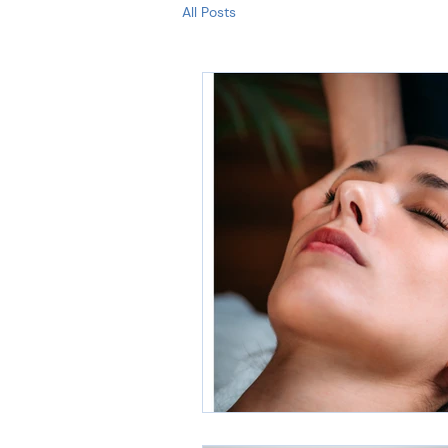
All Posts