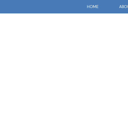
HOME
ABO