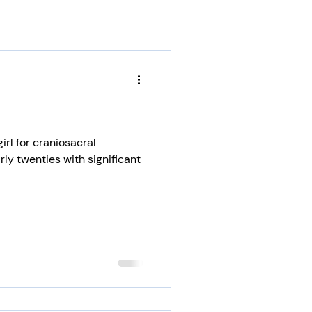
irl for craniosacral
rly twenties with significant