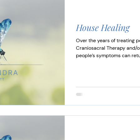
House Healing
Over the years of treating p
Craniosacral Therapy and/
people’s symptoms can return