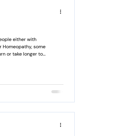
eople either with
or Homeopathy, some
 or take longer to...