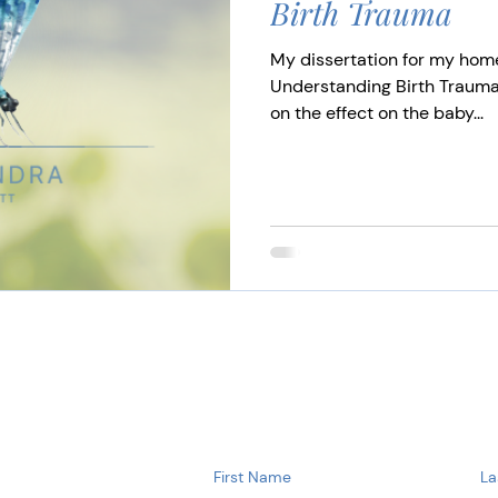
Birth Trauma
My dissertation for my hom
Understanding Birth Trauma
on the effect on the baby...
First Name
La