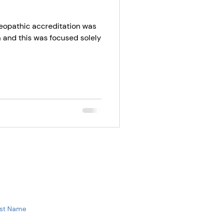
eopathic accreditation was
 and this was focused solely
st Name