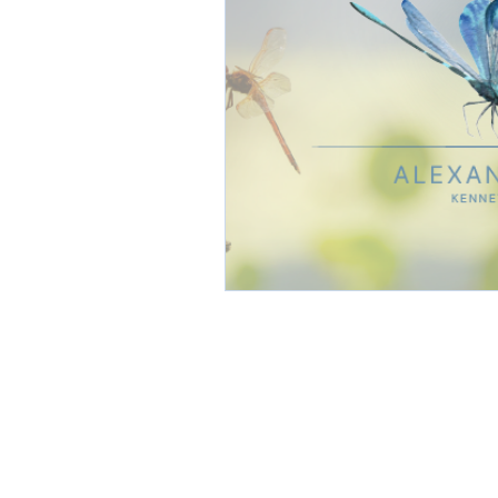
CONTACT