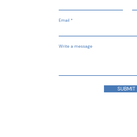
d in
Email
 I will
ible.
Write a message
ex
SUBMIT