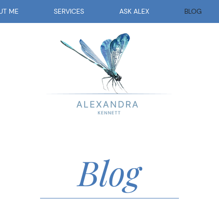
UT ME
SERVICES
ASK ALEX
BLOG
Blog