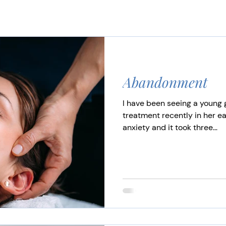
Abandonment
I have been seeing a young g
treatment recently in her ea
anxiety and it took three...