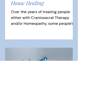
House Healing
Over the years of treating people
either with Craniosacral Therapy
and/or Homeopathy, some people’s
symptoms can return or take longer
to...
Birth Trauma