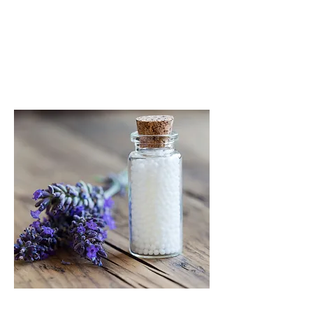
impact our vital force often
referred to as the immune system.
READ MORE
HOMEOPATHY