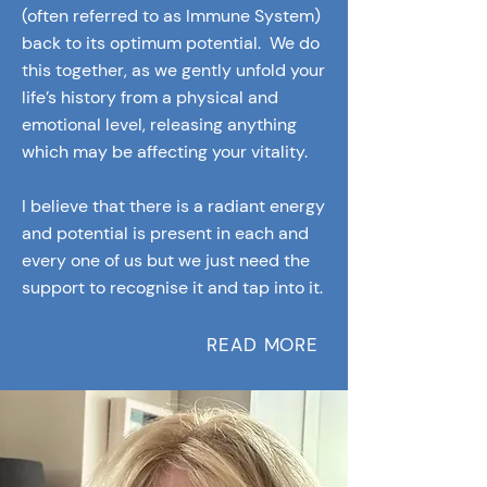
(often referred to as Immune System)
back to its optimum potential. We do
this together, as we gently unfold your
life’s history from a physical and
emotional level, releasing anything
which may be affecting your vitality.
I believe that there is a radiant energy
and potential is present in each and
every one of us but we just need the
support to recognise it and tap into it.
READ MORE