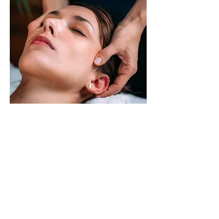
CRANIOSACRAL
THERAPY
Craniosacral Therapy (CST) is a
light-touch manual approach that
enhances the body’s own natural
ability to heal. It essentially helps
the body release restrictions which
it has been unable to overcome on
its own and which in turn can