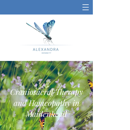
Craniosacral Therapy
and Homeopathy in
Maidenhead