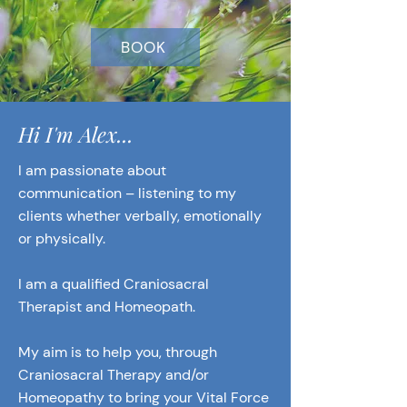
BOOK
Hi I'm Alex...
I am passionate about
communication – listening to my
clients whether verbally, emotionally
or physically.
I am a qualified Craniosacral
Therapist and Homeopath.
My aim is to help you, through
Craniosacral Therapy and/or
Homeopathy to bring your Vital Force