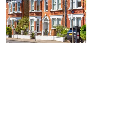
HOUSE HEALING
House healing is a holistic
approach to creating harmony and
balance within a living space by
addressing the energetic,
emotional, and environmental
factors that influence the well-
being of people who live there. It
is rooted in the understanding that
our homes are more than just
physical structures; they are
energetic environments that can