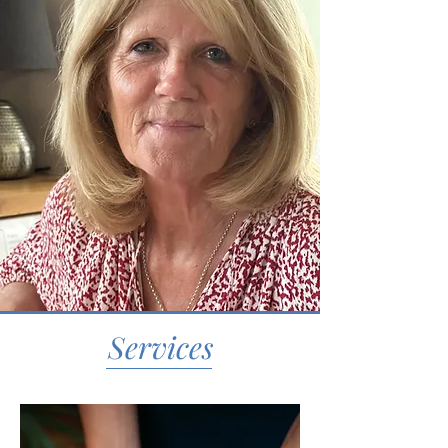
Services