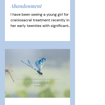
Abandonment
I have been seeing a young girl for
craniosacral treatment recently in
her early twenties with significant
anxiety and it took three...