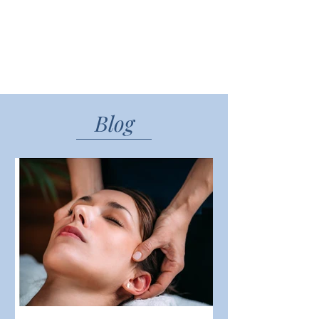
impact our health, emotions, and
overall quality of life.
READ MORE
Blog