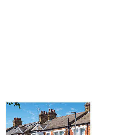
TREATMENT
Homeopathy is a holistic approach
where medicines, which are highly
diluted substances, are prescribed
based on specific symptoms, how
a client will experience them and
taking into account their intrinsic
overall level of health therefore we
are treating the person rather than
the disease.
READ MORE